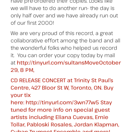
have pre-ordered their copies. Looks like
we will have to do another run- the day is
only half over and we have already run out
of our first 2000!
We are very proud of this record, a great
collaborative effort among the band and all
the wonderful folks who helped us record
it. You can order your copy today by mail
at
http://tinyurl.com/sultansMoveOctober
29, 8 PM,
CD RELEASE CONCERT at Trinity St Paul’s
Centre, 427 Bloor St W, Toronto, ON. Buy
your tix
here: http://tinyurl.com/3wn77w5 Stay
tuned for more info on special guest
artists including Eliana Cuevas, Ernie
Tollar, Pabloski Rosales, Jordan Klapman,
Cuban Trumpet Ensemble and more!