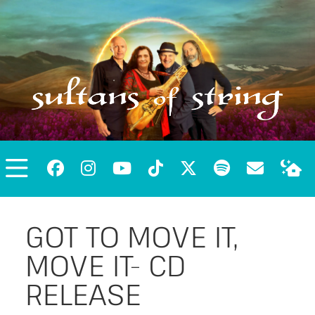
GOT TO MOVE IT,
MOVE IT- CD
RELEASE