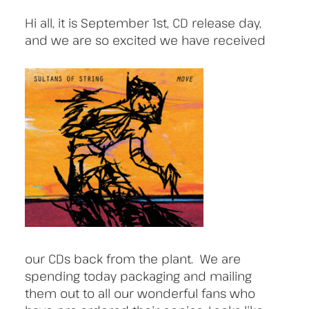
Hi all, it is September 1st, CD release day,
and we are so excited we have received
our CDs back from the plant. We are
spending today packaging and mailing
them out to all our wonderful fans who