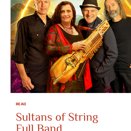
READ
Sultans of String
Full Band