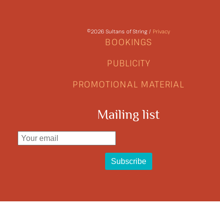
©2026 Sultans of String /
Privacy
BOOKINGS
PUBLICITY
PROMOTIONAL MATERIAL
Mailing list