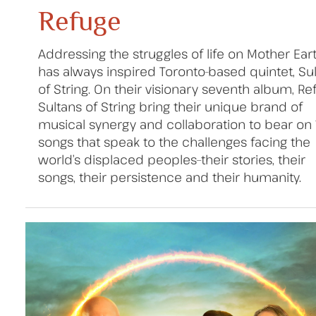
Refuge
Addressing the struggles of life on Mother Ear
has always inspired Toronto-based quintet, Su
of String. On their visionary seventh album, Re
Sultans of String bring their unique brand of
musical synergy and collaboration to bear on 
songs that speak to the challenges facing the
world’s displaced peoples–their stories, their
songs, their persistence and their humanity.