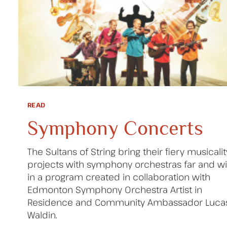
READ
Symphony Concerts
The Sultans of String bring their fiery musicalit
projects with symphony orchestras far and wi
in a program created in collaboration with
Edmonton Symphony Orchestra Artist in
Residence and Community Ambassador Luca
Waldin.