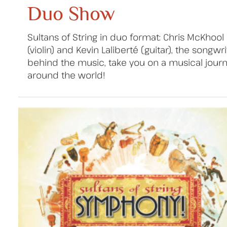
Duo Show
Sultans of String in duo format: Chris McKhool
(violin) and Kevin Laliberté (guitar), the songwr
behind the music, take you on a musical jour
around the world!