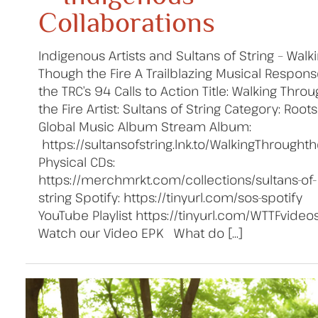
Collaborations
Indigenous Artists and Sultans of String – Walk
Though the Fire A Trailblazing Musical Respons
the TRC’s 94 Calls to Action Title: Walking Thro
the Fire Artist: Sultans of String Category: Roots
Global Music Album Stream Album:
https://sultansofstring.lnk.to/WalkingThroughth
Physical CDs:
https://merchmrkt.com/collections/sultans-of-
string Spotify: https://tinyurl.com/sos-spotify
YouTube Playlist https://tinyurl.com/WTTFvideo
Watch our Video EPK What do […]