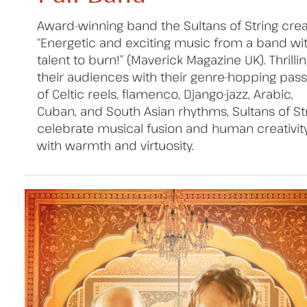
Award-winning band the Sultans of String cre
“Energetic and exciting music from a band wi
talent to burn!” (Maverick Magazine UK). Thrilli
their audiences with their genre-hopping pas
of Celtic reels, flamenco, Django-jazz, Arabic,
Cuban, and South Asian rhythms, Sultans of St
celebrate musical fusion and human creativit
with warmth and virtuosity.