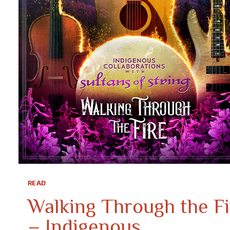
READ
Walking Through the Fi
– Indigenous