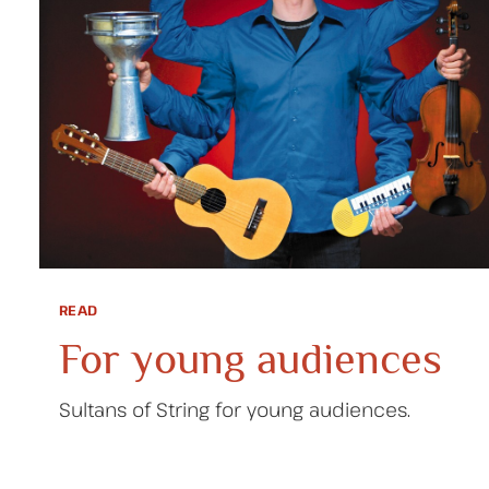
READ
For young audiences
Sultans of String for young audiences.