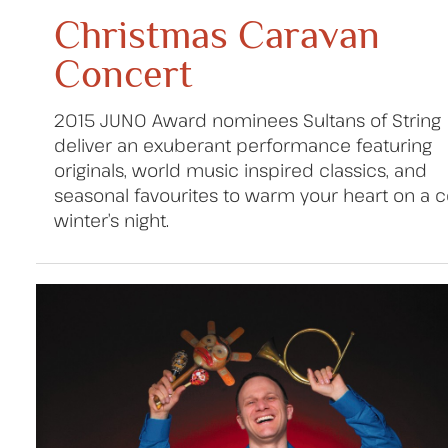
Christmas Caravan
Concert
2015 JUNO Award nominees Sultans of String
deliver an exuberant performance featuring
originals, world music inspired classics, and
seasonal favourites to warm your heart on a c
winter’s night.