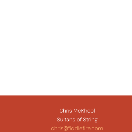
Chris McKhool
Sultans of String
chris@fiddlefire.com