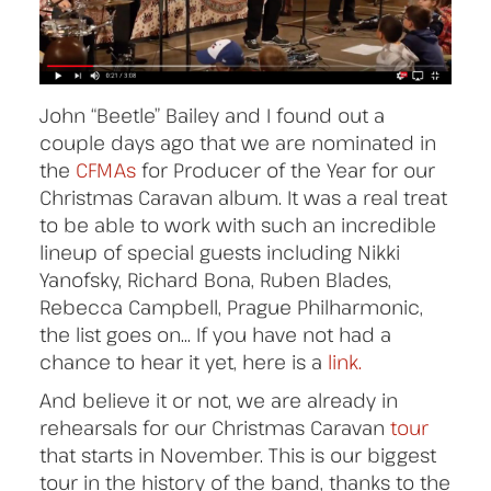
John “Beetle” Bailey and I found out a
couple days ago that we are nominated in
the
CFMAs
for Producer of the Year for our
Christmas Caravan album. It was a real treat
to be able to work with such an incredible
lineup of special guests including Nikki
Yanofsky, Richard Bona, Ruben Blades,
Rebecca Campbell, Prague Philharmonic,
the list goes on… If you have not had a
chance to hear it yet, here is a
link.
And believe it or not, we are already in
rehearsals for our Christmas Caravan
tour
that starts in November. This is our biggest
tour in the history of the band, thanks to the