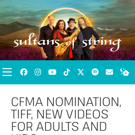
CFMA NOMINATION,
TIFF, NEW VIDEOS
FOR ADULTS AND