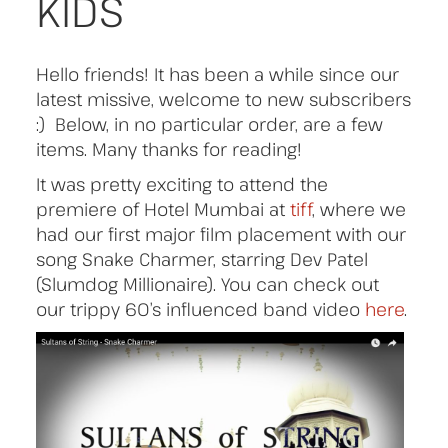
KIDS
Hello friends! It has been a while since our
latest missive, welcome to new subscribers
:) Below, in no particular order, are a few
items. Many thanks for reading!
It was pretty exciting to attend the
premiere of Hotel Mumbai at
tiff
, where we
had our first major film placement with our
song Snake Charmer, starring Dev Patel
(Slumdog Millionaire). You can check out
our trippy 60’s influenced band video
here
.