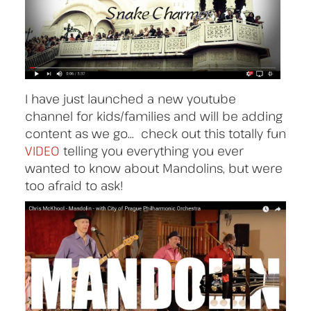
I have just launched a new youtube
channel for kids/families and will be adding
content as we go… check out this totally fun
VIDEO
telling you everything you ever
wanted to know about Mandolins, but were
too afraid to ask!