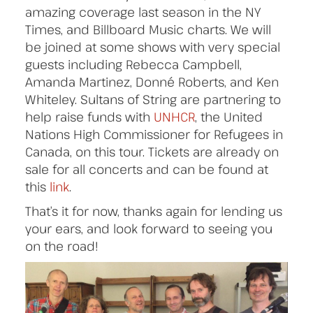
amazing coverage last season in the NY
Times, and Billboard Music charts. We will
be joined at some shows with very special
guests including Rebecca Campbell,
Amanda Martinez, Donné Roberts, and Ken
Whiteley. Sultans of String are partnering to
help raise funds with
UNHCR
, the United
Nations High Commissioner for Refugees in
Canada, on this tour. Tickets are already on
sale for all concerts and can be found at
this
link
.
That’s it for now, thanks again for lending us
your ears, and look forward to seeing you
on the road!