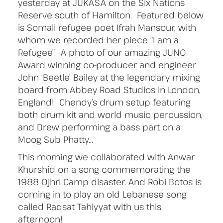
yesterday at JUKASA on the Six Nations
Reserve south of Hamilton. Featured below
is Somali refugee poet Ifrah Mansour, with
whom we recorded her piece “I am a
Refugee”. A photo of our amazing JUNO
Award winning co-producer and engineer
John ‘Beetle’ Bailey at the legendary mixing
board from Abbey Road Studios in London,
England! Chendy’s drum setup featuring
both drum kit and world music percussion,
and Drew performing a bass part on a
Moog Sub Phatty…
This morning we collaborated with Anwar
Khurshid on a song commemorating the
1988 Ojhri Camp disaster. And Robi Botos is
coming in to play an old Lebanese song
called Raqsat Tahiyyat with us this
afternoon!