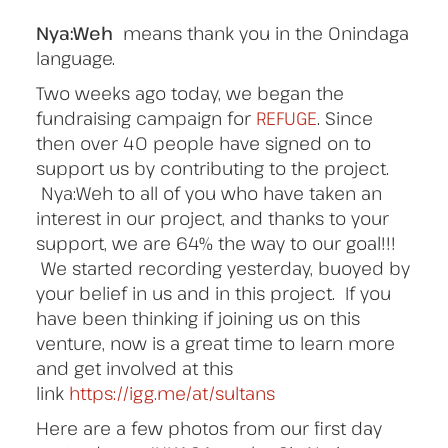
Nya:Weh
means thank you in the Onindaga
language.
Two weeks ago today, we began the
fundraising campaign for
REFUGE
. Since
then over 40 people have signed on to
support us by contributing to the project.
Nya:Weh to all of you who have taken an
interest in our project, and thanks to your
support, we are 64% the way to our goal!!!
We started recording yesterday, buoyed by
your belief in us and in this project. If you
have been thinking if joining us on this
venture, now is a great time to learn more
and get involved at this
link
https://igg.me/at/sultans
Here are a few photos from our first day