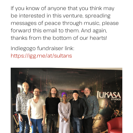
If you know of anyone that you think may
be interested in this venture, spreading
messages of peace through music, please
forward this email to them. And again,
thanks from the bottom of our hearts!
Indiegogo fundraiser link:
https://igg.me/at/sultans