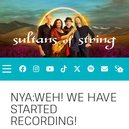
NYA:WEH! WE HAVE
STARTED
RECORDING!