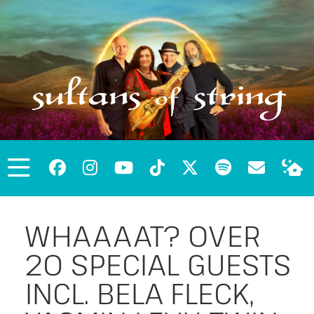
WHAAAAT? OVER
20 SPECIAL GUESTS
INCL. BELA FLECK,