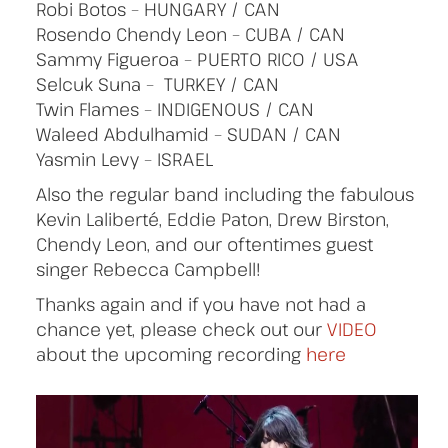
Robi Botos – HUNGARY / CAN
Rosendo Chendy Leon – CUBA / CAN
Sammy Figueroa – PUERTO RICO / USA
Selcuk Suna – TURKEY / CAN
Twin Flames – INDIGENOUS / CAN
Waleed Abdulhamid – SUDAN / CAN
Yasmin Levy – ISRAEL
Also the regular band including the fabulous
Kevin Laliberté, Eddie Paton, Drew Birston,
Chendy Leon, and our oftentimes guest
singer Rebecca Campbell!
Thanks again and if you have not had a
chance yet, please check out our
VIDEO
about the upcoming recording
here