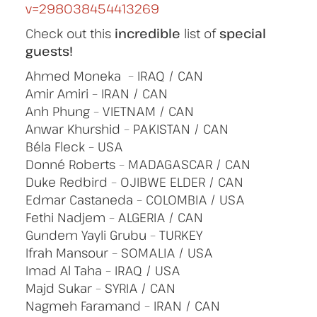
v=298038454413269
Check out this
incredible
list of
special
guests!
Ahmed Moneka – IRAQ / CAN
Amir Amiri – IRAN / CAN
Anh Phung – VIETNAM / CAN
Anwar Khurshid – PAKISTAN / CAN
Béla Fleck – USA
Donné Roberts – MADAGASCAR / CAN
Duke Redbird – OJIBWE ELDER / CAN
Edmar Castaneda – COLOMBIA / USA
Fethi Nadjem – ALGERIA / CAN
Gundem Yayli Grubu – TURKEY
Ifrah Mansour – SOMALIA / USA
Imad Al Taha – IRAQ / USA
Majd Sukar – SYRIA / CAN
Nagmeh Faramand – IRAN / CAN