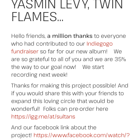
YASMIN LEVY, TWIN
FLAMES…
Hello friends,
a million thanks
to everyone
who had contributed to our
Indiegogo
fundraiser
so far for our new album! We
are so grateful to all of you and we are 35%
the way to our goal now! We start
recording next week!
Thanks for making this project possible! And
if you would share this with your friends to
expand this loving circle that would be
wonderful! Folks can pre-order here
https://igg.me/at/sultans
And our facebook link about the
project!
https://www.facebook.com/watch/?