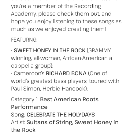
you’re a member of the Recording
Academy, please check them out, and
hope you enjoy listening to these songs as
much as we enjoyed creating them!
FEATURNG:
•
SWEET HONEY IN THE ROCK
(GRAMMY
winning, all-woman, African-American a
cappella group);
• Cameroon’s
RICHARD BONA
(One of
world’s greatest bass players, toured with
Paul Simon, Herbie Hancock);
Category 1:
Best American Roots
Performance
Song:
CELEBRATE THE HOLYDAYS
Artist:
Sultans of String, Sweet Honey in
the Rock