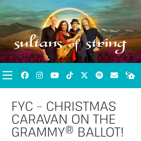
FYC – CHRISTMAS
CARAVAN ON THE
GRAMMY® BALLOT!