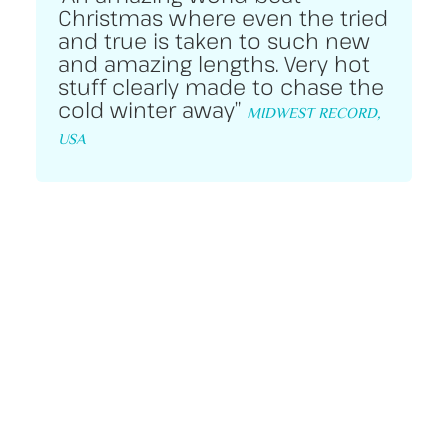
Christmas where even the tried
and true is taken to such new
and amazing lengths. Very hot
stuff clearly made to chase the
cold winter away”
MIDWEST RECORD,
USA