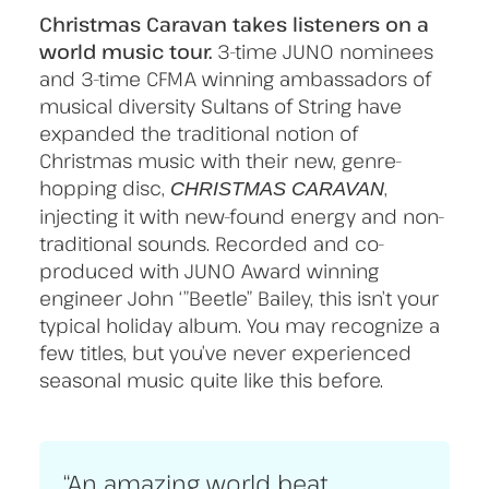
Christmas Caravan takes listeners on a
world music tour.
3-time JUNO nominees
and 3-time CFMA winning ambassadors of
musical diversity Sultans of String have
expanded the traditional notion of
Christmas music with their new, genre-
hopping disc,
,
CHRISTMAS CARAVAN
injecting it with new-found energy and non-
traditional sounds. Recorded and co-
produced with JUNO Award winning
engineer John ‘”Beetle” Bailey, this isn’t your
typical holiday album. You may recognize a
few titles, but you’ve never experienced
seasonal music quite like this before.
“An amazing world beat