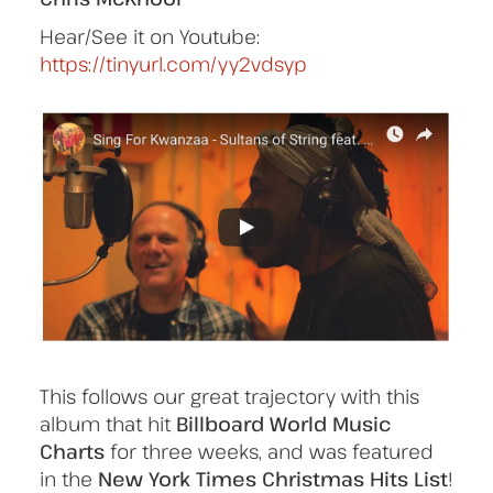
Hear/See it on Youtube:
https://tinyurl.com/yy2vdsyp
This follows our great trajectory with this
album that hit
Billboard World Music
Charts
for three weeks, and was featured
in the
New York Times Christmas Hits List
!