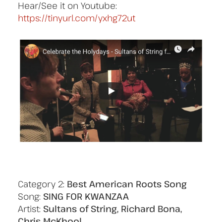
Hear/See it on Youtube:
https://tinyurl.com/yxhg72ut
Category 2:
Best American Roots Song
Song:
SING FOR KWANZAA
Artist:
Sultans of String, Richard Bona,
Chris McKhool