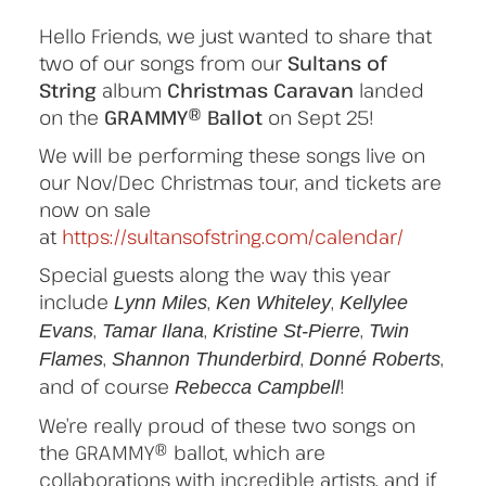
Hello Friends, we just wanted to share that
two of our songs from our
Sultans of
String
album
Christmas Caravan
landed
on the
GRAMMY® Ballot
on Sept 25!
We will be performing these songs live on
our Nov/Dec Christmas tour, and tickets are
now on sale
at
https://sultansofstring.com/calendar/
Special guests along the way this year
include
,
,
Lynn Miles
Ken Whiteley
Kellylee
,
,
,
Evans
Tamar Ilana
Kristine St-Pierre
Twin
,
,
,
Flames
Shannon Thunderbird
Donné Roberts
and of course
!
Rebecca Campbell
We’re really proud of these two songs on
the GRAMMY® ballot, which are
collaborations with incredible artists, and if