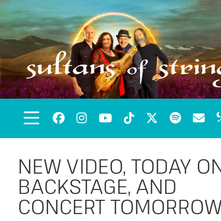
NEW VIDEO, TODAY O
BACKSTAGE, AND
CONCERT TOMORROW