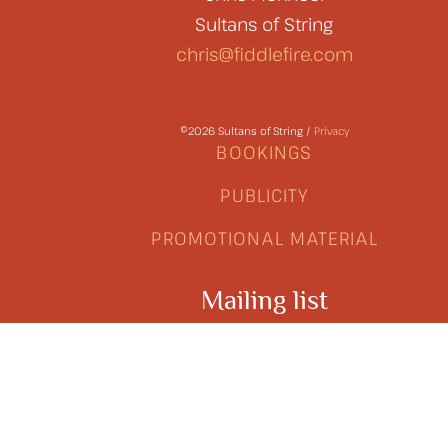
Sultans of String
chris@fiddlefire.com
©2026 Sultans of String /
Privacy
BOOKINGS
PUBLICITY
PROMOTIONAL MATERIAL
Mailing list