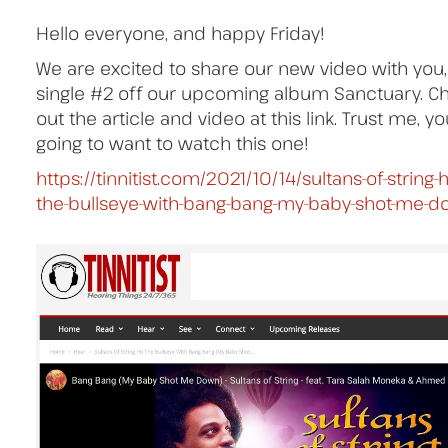
Hello everyone, and happy Friday!
We are excited to share our new video with you,
single #2 off our upcoming album Sanctuary. C
out the article and video at this link. Trust me, y
going to want to watch this one!
https://tinnitist.com/2021/10/14/sultans-of-string-hi
the-bullseye-with-bang-bang-my-baby-shot-me-d