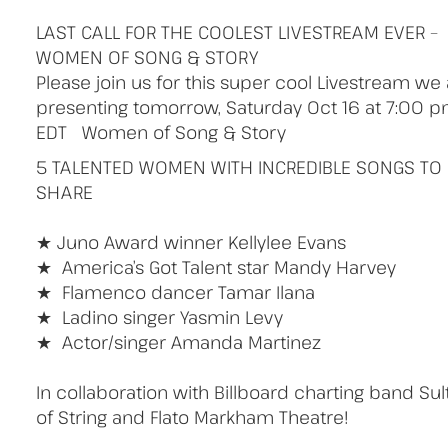
LAST CALL FOR THE COOLEST LIVESTREAM EVER –
WOMEN OF SONG & STORY
Please join us for this super cool Livestream we
presenting tomorrow, Saturday Oct 16 at 7:00 
EDT Women of Song & Story
5 TALENTED WOMEN WITH INCREDIBLE SONGS TO
SHARE
⠀⠀⠀⠀⠀⠀
★ Juno Award winner Kellylee Evans
★ America’s Got Talent star Mandy Harvey
★ Flamenco dancer Tamar Ilana
★ Ladino singer Yasmin Levy
★ Actor/singer Amanda Martinez
⠀⠀⠀⠀⠀⠀
In collaboration with Billboard charting band Sul
of String and Flato Markham Theatre!
⠀⠀⠀⠀⠀⠀