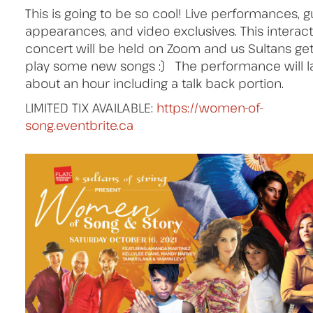
This is going to be so cool! Live performances, g
appearances, and video exclusives. This interact
concert will be held on Zoom and us Sultans get
play some new songs :) The performance will l
about an hour including a talk back portion.
LIMITED TIX AVAILABLE:
https://women-of-
song.eventbrite.ca