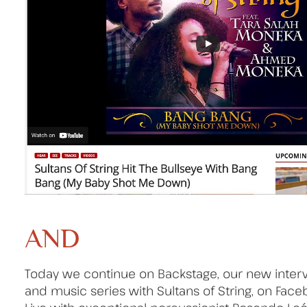
AND
Today we continue on Backstage, our new inter
and music series with Sultans of String, on Fac