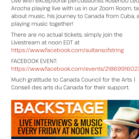
Live with exceptional percussionist Rosendo Le
Arocha playing live with us in our Zoom Room, ta
about music, his journey to Canada from Cuba, 
playing music together!
There are no actual tickets, simply join the
Livestream at noon EDT at
https://www.facebook.com/sultansofstring
FACEBOOK EVENT:
https://www.facebook.com/events/2186991602
Much gratitude to Canada Council for the Arts |
Conseil des arts du Canada for their support.