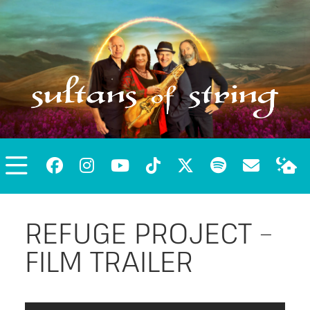
REFUGE PROJECT –
FILM TRAILER