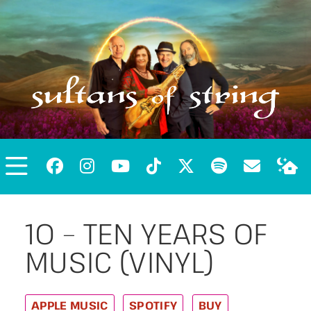
10 – TEN YEARS OF
MUSIC (VINYL)
APPLE MUSIC
SPOTIFY
BUY