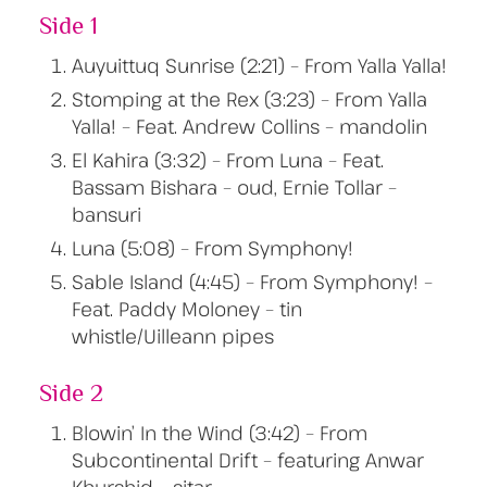
Side 1
Auyuittuq Sunrise (2:21) – From Yalla Yalla!
Stomping at the Rex (3:23) – From Yalla
Yalla! – Feat. Andrew Collins – mandolin
El Kahira (3:32) – From Luna – Feat.
Bassam Bishara – oud, Ernie Tollar –
bansuri
Luna (5:08) – From Symphony!
Sable Island (4:45) – From Symphony! –
Feat. Paddy Moloney – tin
whistle/Uilleann pipes
Side 2
Blowin’ In the Wind (3:42) – From
Subcontinental Drift – featuring Anwar