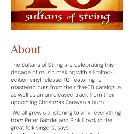
About
The Sultans of String are celebrating this
decade of music making with a limited-
edition vinyl release,
10
, featuring re-
mastered cuts from their five-CD catalogue,
as well as an unreleased track from their
upcoming Christmas Caravan album.
“We all grew up listening to vinyl, everything
from Peter Gabriel and Pink Floyd, to the
great folk singers”, says