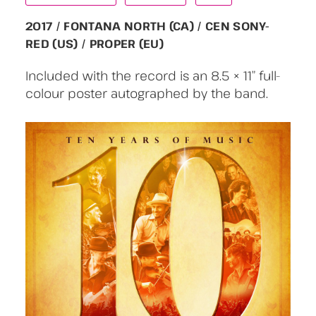
2017 / FONTANA NORTH (CA) / CEN SONY-
RED (US) / PROPER (EU)
Included with the record is an 8.5 × 11” full-
colour poster autographed by the band.