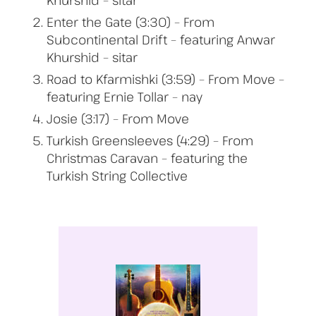
Khurshid – sitar
Enter the Gate (3:30) – From
Subcontinental Drift – featuring Anwar
Khurshid – sitar
Road to Kfarmishki (3:59) – From Move –
featuring Ernie Tollar – nay
Josie (3:17) – From Move
Turkish Greensleeves (4:29) – From
Christmas Caravan – featuring the
Turkish String Collective