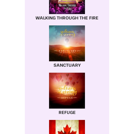
WALKING THROUGH THE FIRE
SANCTUARY
REFUGE