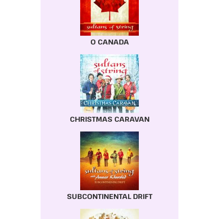
O CANADA
CHRISTMAS CARAVAN
SUBCONTINENTAL DRIFT