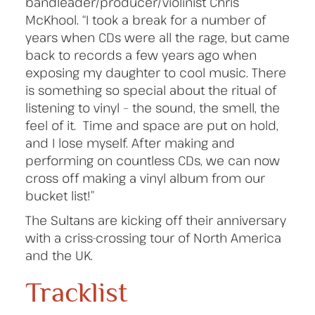
bandleader/producer/violinist Chris
McKhool. “I took a break for a number of
years when CDs were all the rage, but came
back to records a few years ago when
exposing my daughter to cool music. There
is something so special about the ritual of
listening to vinyl – the sound, the smell, the
feel of it. Time and space are put on hold,
and I lose myself. After making and
performing on countless CDs, we can now
cross off making a vinyl album from our
bucket list!”
The Sultans are kicking off their anniversary
with a criss-crossing tour of North America
and the UK.
Tracklist