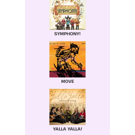
SYMPHONY!
MOVE
YALLA YALLA!