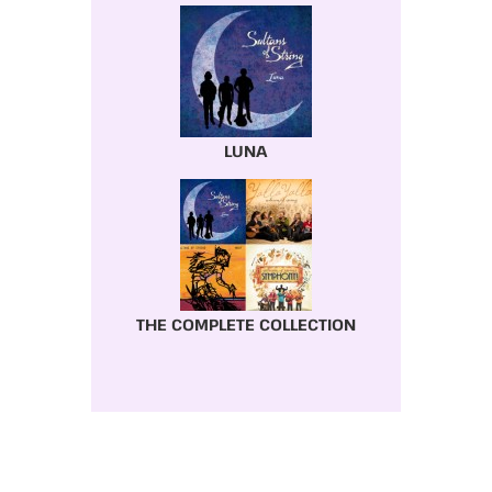
LUNA
THE COMPLETE COLLECTION